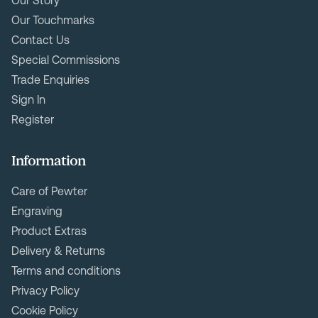
Our Story
Our Touchmarks
Contact Us
Special Commissions
Trade Enquiries
Sign In
Register
Information
Care of Pewter
Engraving
Product Extras
Delivery & Returns
Terms and conditions
Privacy Policy
Cookie Policy