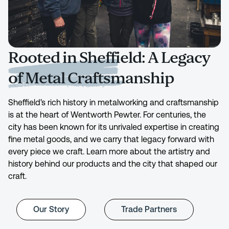
Rooted in Sheffield: A Legacy
of Metal Craftsmanship
Sheffield’s rich history in metalworking and craftsmanship
is at the heart of Wentworth Pewter. For centuries, the
city has been known for its unrivaled expertise in creating
fine metal goods, and we carry that legacy forward with
every piece we craft. Learn more about the artistry and
history behind our products and the city that shaped our
craft.
Our Story
Trade Partners