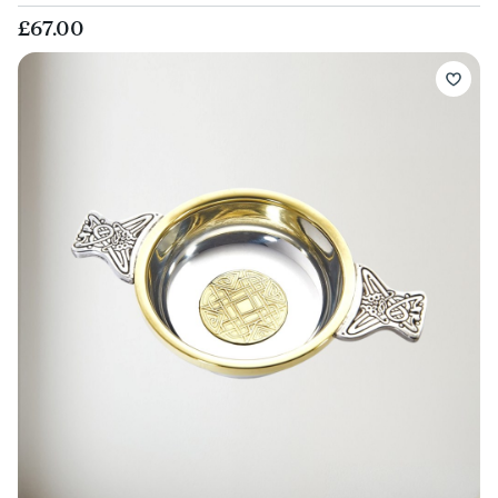
£67.00