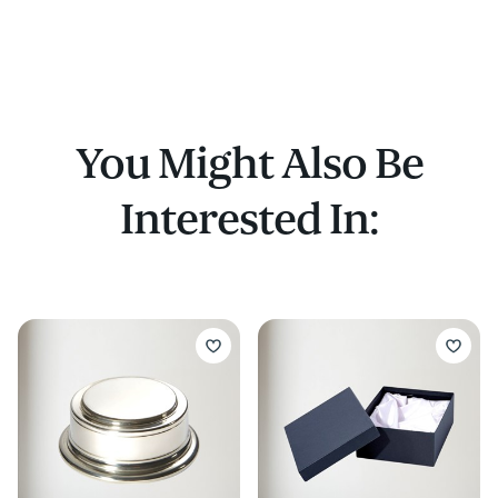
quaich
Or a presentation box to take this quaich a
bottle of whisky (whisky not included!)
You Might Also Be
Interested In: