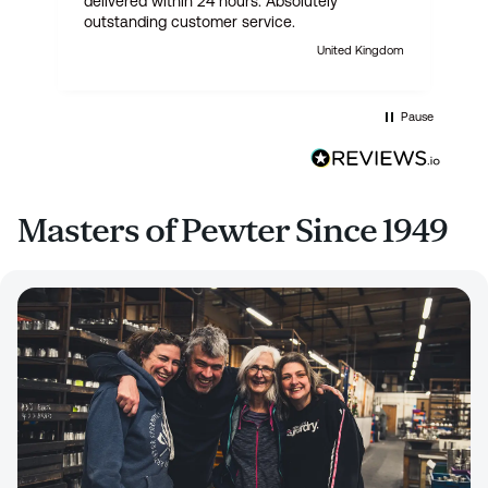
delivered within 24 hours. Absolutely
outstanding customer service.
United Kingdom
Pause
Masters of Pewter Since 1949