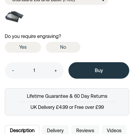
Do you require engraving?
Yes
No
-
+
Lifetime Guarantee & 60 Day Returns
UK Delivery £4.99 or Free over £99
Description
Delivery
Reviews
Videos