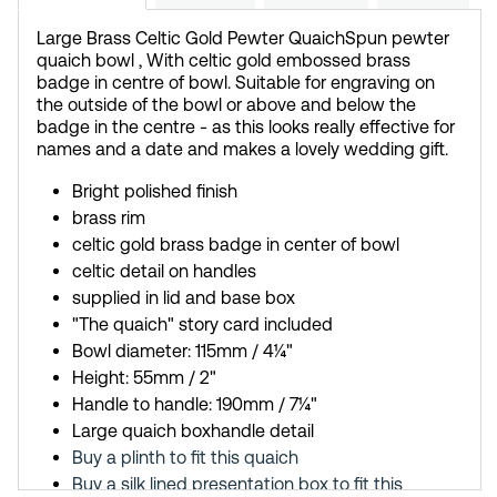
Large Brass Celtic Gold Pewter Quaich
Spun pewter
quaich bowl , With celtic gold embossed brass
badge in centre of bowl. Suitable for engraving on
the outside of the bowl or above and below the
badge in the centre - as this looks really effective for
names and a date and makes a lovely wedding gift.
Bright polished finish
brass rim
celtic gold brass badge in center of bowl
celtic detail on handles
supplied in lid and base box
"The quaich" story card included
Bowl diameter: 115mm / 4¼"
Height: 55mm / 2"
Handle to handle: 190mm / 7¼"
Large quaich boxhandle detail
Buy a plinth to fit this quaich
Buy a silk lined presentation box to fit this