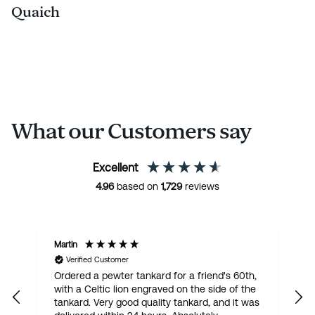
Quaich
What our Customers say
Excellent
4.96
based on
1,729
reviews
Martin
R
Verified Customer
Ordered a pewter tankard for a friend's 60th,
E
with a Celtic lion engraved on the side of the
t
tankard. Very good quality tankard, and it was