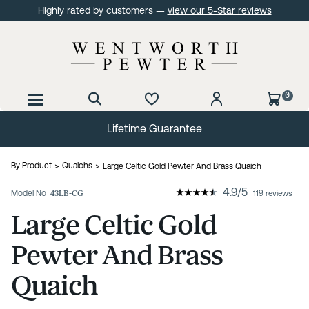
Highly rated by customers —
view our 5-Star reviews
0
Lifetime Guarantee
By Product
Quaichs
Large Celtic Gold Pewter And Brass Quaich
4.9
/
5
Model No
43LB-CG
119 reviews
Large Celtic Gold
Pewter And Brass
Quaich