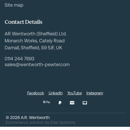
Site map
Contact Details
AR Wentworth (Sheffield) Ltd.
Monarch Works, Cately Road
Darnall, Sheffield, S9 5JF, UK
0114 244 7693
sales@wentworth-pewter.com
Facebook
LinkedIn
YouTube
Instagram
©
2026
A.R. Wentworth
Ecommerce solution
by
Etail Systems