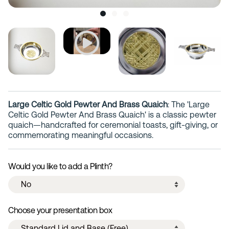
Large Celtic Gold Pewter And Brass Quaich
: The 'Large
Celtic Gold Pewter And Brass Quaich' is a classic pewter
quaich—handcrafted for ceremonial toasts, gift-giving, or
commemorating meaningful occasions.
Would you like to add a Plinth?
Choose your presentation box