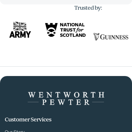
Trusted by:
Customer Services