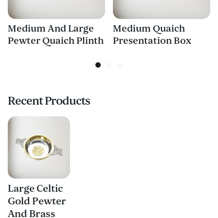
Medium And Large
Medium Quaich
Pewter Quaich Plinth
Presentation Box
Recent Products
Large Celtic
Gold Pewter
And Brass