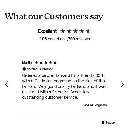
What our Customers say
Excellent
4.96
based on
1,729
reviews
Martin
R
Verified Customer
Ordered a pewter tankard for a friend's 60th,
E
with a Celtic lion engraved on the side of the
t
tankard. Very good quality tankard, and it was
delivered within 24 hours. Absolutely
outstanding customer service.
United Kingdom
Pause