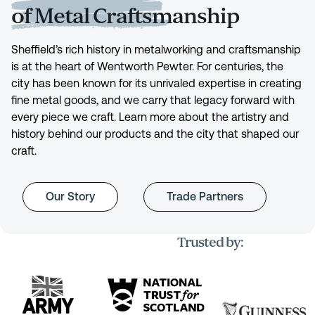
of Metal Craftsmanship
Sheffield’s rich history in metalworking and craftsmanship
is at the heart of Wentworth Pewter. For centuries, the
city has been known for its unrivaled expertise in creating
fine metal goods, and we carry that legacy forward with
every piece we craft. Learn more about the artistry and
history behind our products and the city that shaped our
craft.
Our Story
Trade Partners
Trusted by: