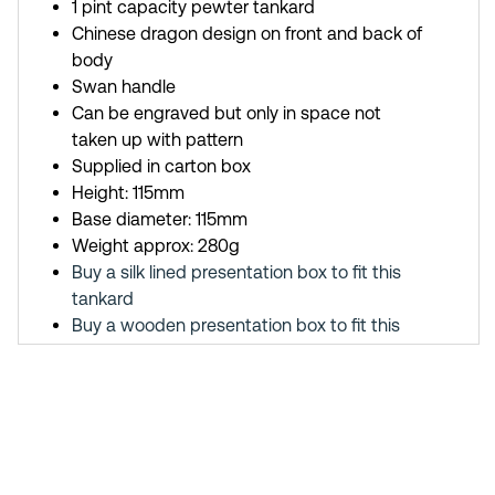
1 pint capacity pewter tankard
Chinese dragon design on front and back of
body
Swan handle
Can be engraved but only in space not
taken up with pattern
Supplied in carton box
Height: 115mm
Base diameter: 115mm
Weight approx: 280g
Buy a silk lined presentation box to fit this
tankard
Buy a wooden presentation box to fit this
tankard