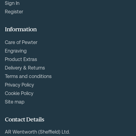
Sign In
Register
Information
Care of Pewter
Engraving
Product Extras
Delivery & Returns
Terms and conditions
Privacy Policy
Cookie Policy
Site map
Contact Details
AR Wentworth (Sheffield) Ltd.