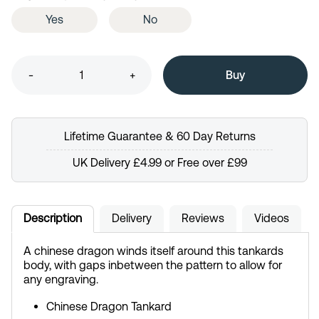
Yes
No
-
+
Lifetime Guarantee & 60 Day Returns
UK Delivery £4.99 or Free over £99
Description
Delivery
Reviews
Videos
A chinese dragon winds itself around this tankards
body, with gaps inbetween the pattern to allow for
any engraving.
Chinese Dragon Tankard