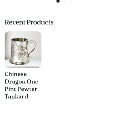
Recent Products
Chinese
Dragon One
Pint Pewter
Tankard