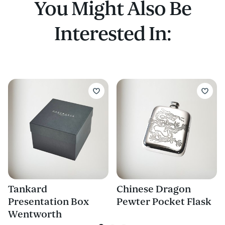
You Might Also Be
Interested In:
Tankard
Chinese Dragon
Presentation Box
Pewter Pocket Flask
Wentworth