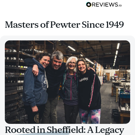
Masters of Pewter Since 1949
Rooted in Sheffield: A Legacy