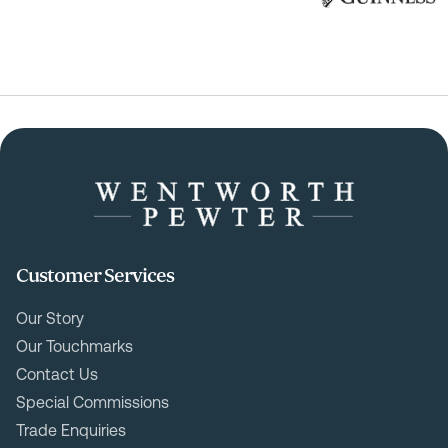
Customer Services
Our Story
Our Touchmarks
Contact Us
Special Commissions
Trade Enquiries