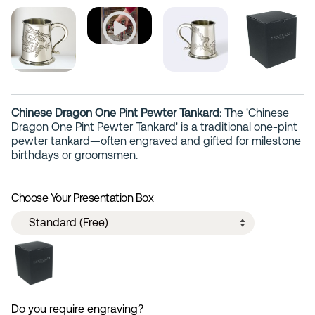
Chinese Dragon One Pint Pewter Tankard
: The 'Chinese
Dragon One Pint Pewter Tankard' is a traditional one-pint
pewter tankard—often engraved and gifted for milestone
birthdays or groomsmen.
Choose Your Presentation Box
Do you require engraving?