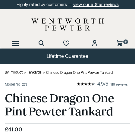
Highly rated by customers —
view our 5-Star reviews
0
Lifetime Guarantee
By Product
Tankards
Chinese Dragon One Pint Pewter Tankard
4.9
/
5
Model No
271
119 reviews
Chinese Dragon One
Pint Pewter Tankard
£41.00