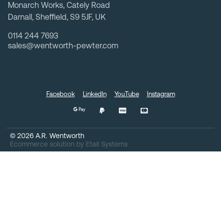
Monarch Works, Cately Road
Darnall, Sheffield, S9 5JF, UK
0114 244 7693
sales@wentworth-pewter.com
Facebook
LinkedIn
YouTube
Instagram
©
2026
A.R. Wentworth
Ecommerce solution
by
Etail Systems