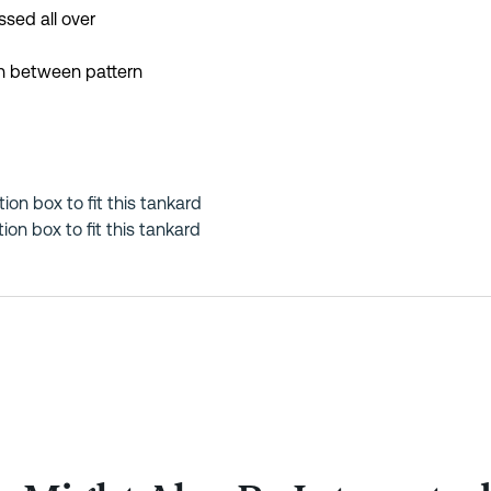
sed all over
in between pattern
tion box to fit this tankard
on box to fit this tankard