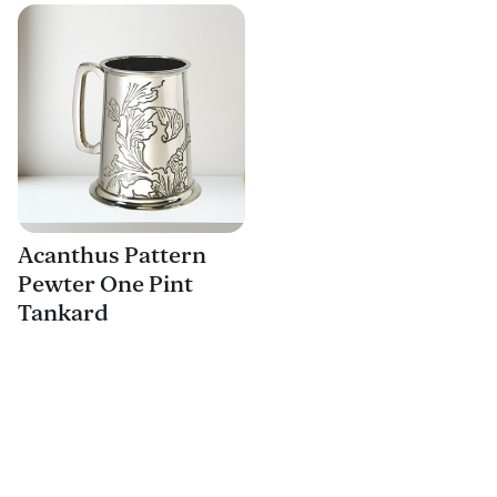
Acanthus Pattern
Pewter One Pint
Tankard