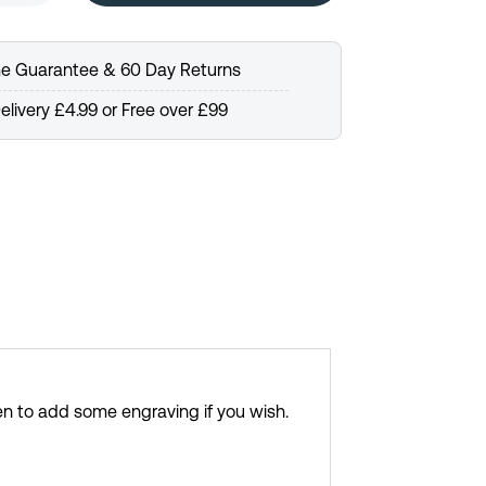
me Guarantee & 60 Day Returns
elivery £4.99 or Free over £99
en to add some engraving if you wish.