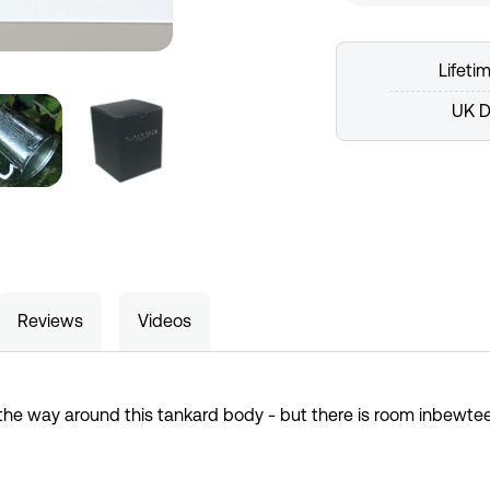
Lifeti
UK D
Reviews
Videos
 the way around this tankard body - but there is room inbewte