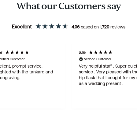
What our Customers say
Excellent
4.96
based on
1,729
reviews
er
Julie
erified Customer
Verified Customer
llent, prompt service.
Very helpful staff . Super quic
ighted with the tankard and
service . Very pleased with th
 engraving.
hip flask that I bought for my
as a wedding present .