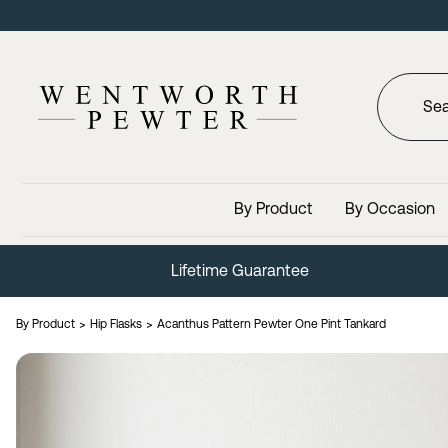
By Product
By Occasion
Lifetime Guarantee
By Product
Hip Flasks
Acanthus Pattern Pewter One Pint Tankard