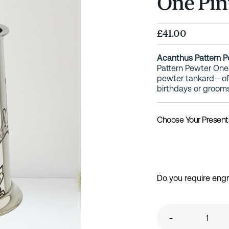
One Pin
£41.00
Acanthus Pattern P
Pattern Pewter One P
pewter tankard—oft
birthdays or groom
Choose Your Present
Do you require eng
-