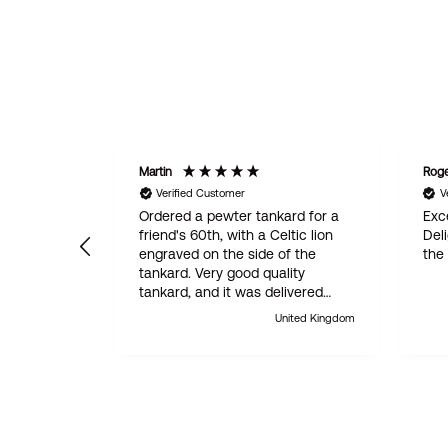
Martin
Rog
Verified Customer
V
Ordered a pewter tankard for a
Exce
friend's 60th, with a Celtic lion
Del
engraved on the side of the
the
tankard. Very good quality
tankard, and it was delivered
within 24 hours. Absolutely
United Kingdom
outstanding customer service.