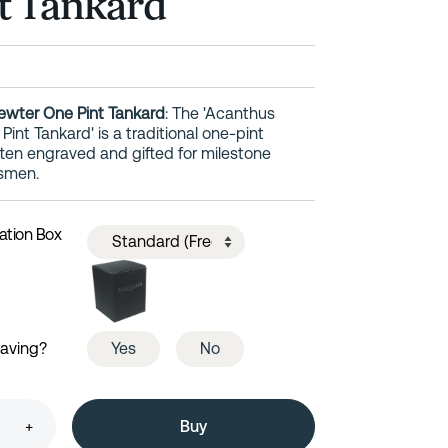
t Tankard
ewter One Pint Tankard
: The 'Acanthus
int Tankard' is a traditional one-pint
en engraved and gifted for milestone
smen.
ation Box
raving?
Yes
No
+