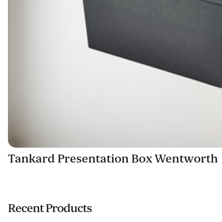
Tankard Presentation Box Wentworth
Recent Products