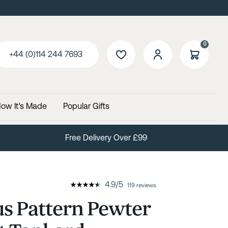
0
+44 (0)114 244 7693
ow It's Made
Popular Gifts
Free Delivery Over £99
4.9
/
5
119 reviews
s Pattern Pewter