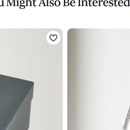
 Might Also Be Interested