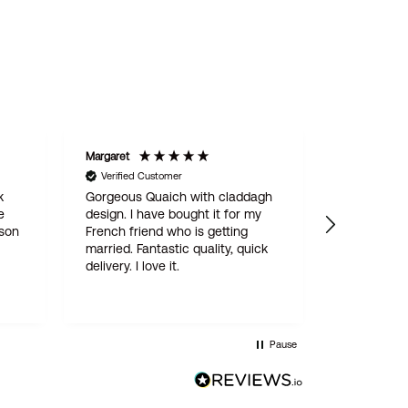
Margaret
STAN
Verified Customer
Verified C
k
Gorgeous Quaich with claddagh
We are del
e
design. I have bought it for my
engraved 
 son
French friend who is getting
for our son
married. Fantastic quality, quick
online ord
delivery. I love it.
simple and
delivered w
quality pro
this is not
Wentworth 
Pause
be the last