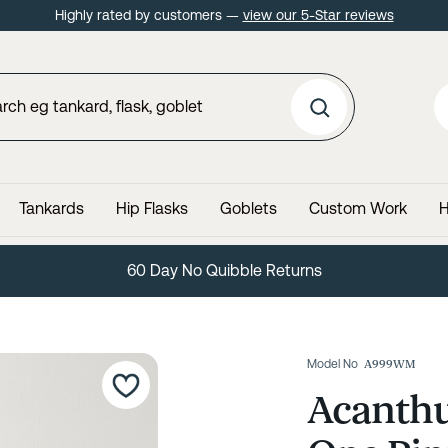
Highly rated by customers —
view our 5-Star reviews
Tankards
Hip Flasks
Goblets
Custom Work
H
60 Day No Quibble Returns
Model No
A999WM
Acanthu