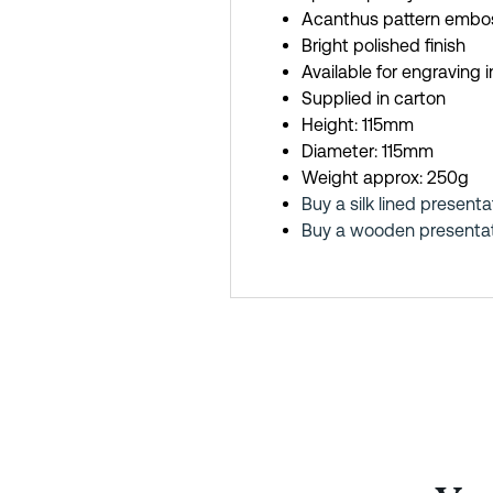
Acanthus pattern embos
Bright polished finish
Available for engraving 
Supplied in carton
Height: 115mm
Diameter: 115mm
Weight approx: 250g
Buy a silk lined presenta
Buy a wooden presentati