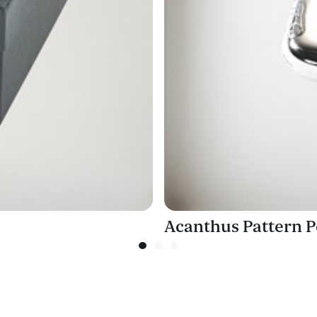
Acanthus Pattern P