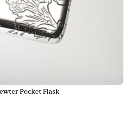
ewter Pocket Flask