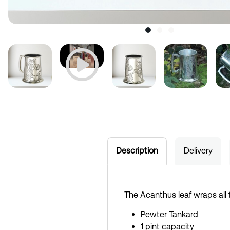
Description
Delivery
The Acanthus leaf wraps all
Pewter Tankard
1 pint capacity