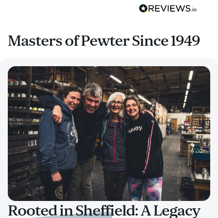
Masters of Pewter Since 1949
Rooted in Sheffield: A Legacy