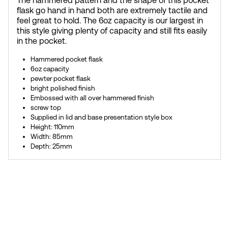
The hammered pattern and the shape of this pocket
flask go hand in hand both are extremely tactile and
feel great to hold. The 6oz capacity is our largest in
this style giving plenty of capacity and still fits easily
in the pocket.
Hammered pocket flask
6oz capacity
pewter pocket flask
bright polished finish
Embossed with all over hammered finish
screw top
Supplied in lid and base presentation style box
Height: 110mm
Width: 85mm
Depth: 25mm