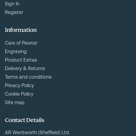
Sign In
Register
Information
Care of Pewter
Engraving
Product Extras
Delivery & Returns
Terms and conditions
Privacy Policy
Cookie Policy
Site map
Contact Details
AR Wentworth (Sheffield) Ltd.