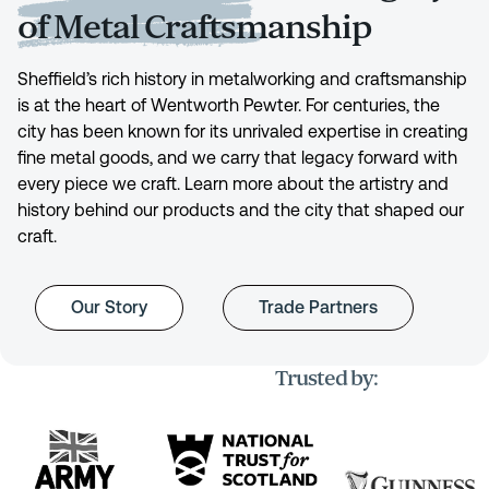
of Metal Craftsmanship
Sheffield’s rich history in metalworking and craftsmanship
is at the heart of Wentworth Pewter. For centuries, the
city has been known for its unrivaled expertise in creating
fine metal goods, and we carry that legacy forward with
every piece we craft. Learn more about the artistry and
history behind our products and the city that shaped our
craft.
Our Story
Trade Partners
Trusted by: