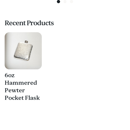
Recent Products
6oz
Hammered
Pewter
Pocket Flask