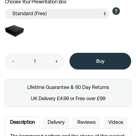
Choose Your Presentation Box
-
+
Lifetime Guarantee & 60 Day Returns
UK Delivery £4.99 or Free over £99
Description
Delivery
Reviews
Videos