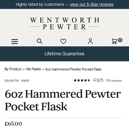
Highly rated by customers —
view our 5-Star reviews
0
Lifetime Guarantee
By Product
Hip Flasks
6oz Hammered Pewter Pocket Flask
4.9
/
5
Model No
846H
119 reviews
6oz Hammered Pewter
Pocket Flask
£65.00