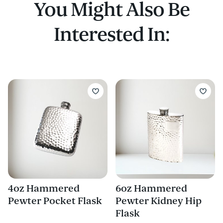
You Might Also Be
Interested In:
4oz Hammered
6oz Hammered
Pewter Pocket Flask
Pewter Kidney Hip
Flask