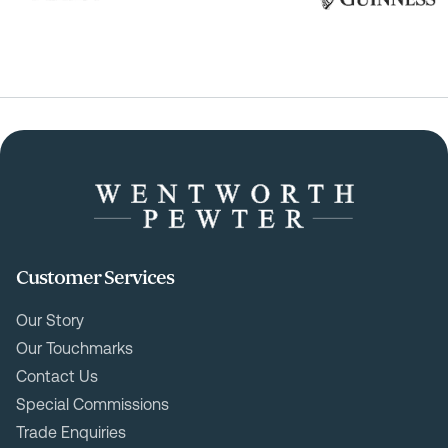
Customer Services
Our Story
Our Touchmarks
Contact Us
Special Commissions
Trade Enquiries