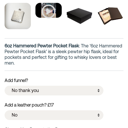
6oz Hammered Pewter Pocket Flask
: The '6oz Hammered
Pewter Pocket Flask' is a sleek pewter hip flask, ideal for
pockets and perfect for gifting to whisky lovers or best
men.
Add funnel?
Add a leather pouch? £17