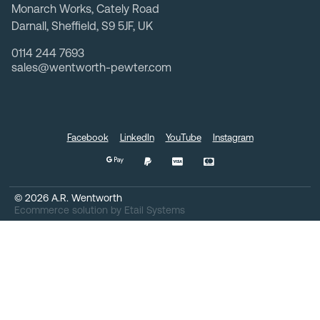
Monarch Works, Cately Road
Darnall, Sheffield, S9 5JF, UK
0114 244 7693
sales@wentworth-pewter.com
Facebook
LinkedIn
YouTube
Instagram
©
2026
A.R. Wentworth
Ecommerce solution
by
Etail Systems