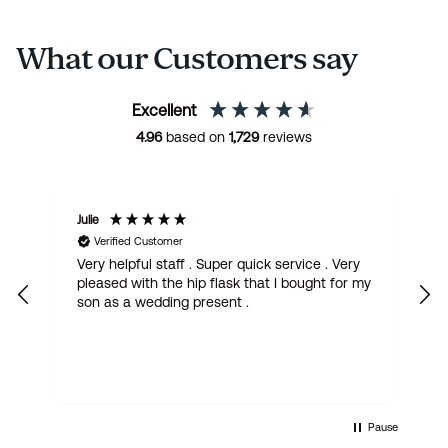
What our Customers say
Excellent
4.96
based on
1,729
reviews
Julie
M
Verified Customer
Very helpful staff . Super quick service . Very
G
pleased with the hip flask that I bought for my
h
son as a wedding present .
get
Pause