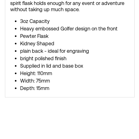
spirit flask holds enough for any event or adventure
without taking up much space.
3oz Capacity
Heavy embossed Golfer design on the front
Pewter Flask
Kidney Shaped
plain back - ideal for engraving
bright polished finish
Supplied in lid and base box
Height: 110mm
Width: 75mm
Depth: 15mm