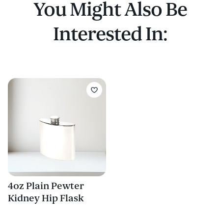
You Might Also Be
Interested In:
4oz Plain Pewter
Kidney Hip Flask