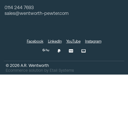
0114 244 7693
sales@wentworth-pewter.com
Facebook
LinkedIn
YouTube
Instagram
©
2026
A.R. Wentworth
Ecommerce solution
by
Etail Systems