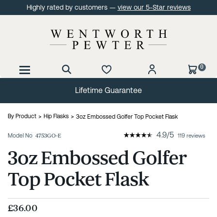
Highly rated by customers —
view our 5-Star reviews
0
Lifetime Guarantee
By Product
Hip Flasks
3oz Embossed Golfer Top Pocket Flask
4.9
/
5
Model No
4753GO-E
119 reviews
3oz Embossed Golfer
Top Pocket Flask
£36.00