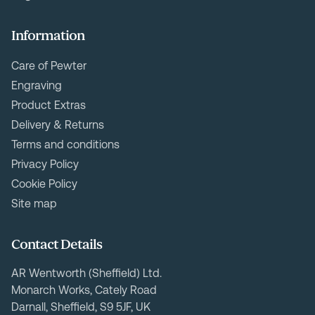
Information
Care of Pewter
Engraving
Product Extras
Delivery & Returns
Terms and conditions
Privacy Policy
Cookie Policy
Site map
Contact Details
AR Wentworth (Sheffield) Ltd.
Monarch Works, Cately Road
Darnall, Sheffield, S9 5JF, UK