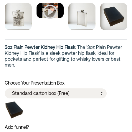
3oz Plain Pewter Kidney Hip Flask
: The '3oz Plain Pewter
Kidney Hip Flask' is a sleek pewter hip flask, ideal for
pockets and perfect for gifting to whisky lovers or best
men.
Choose Your Presentation Box
Add funnel?