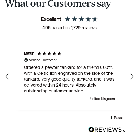
What our Customers say
Excellent
4.96
based on
1,729
reviews
Martin
R
Verified Customer
Ordered a pewter tankard for a friend's 60th,
E
with a Celtic lion engraved on the side of the
t
tankard. Very good quality tankard, and it was
delivered within 24 hours. Absolutely
outstanding customer service.
United Kingdom
Pause