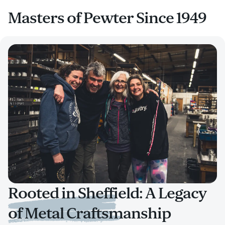
Masters of Pewter Since 1949
Rooted in Sheffield: A Legacy
of Metal Craftsmanship