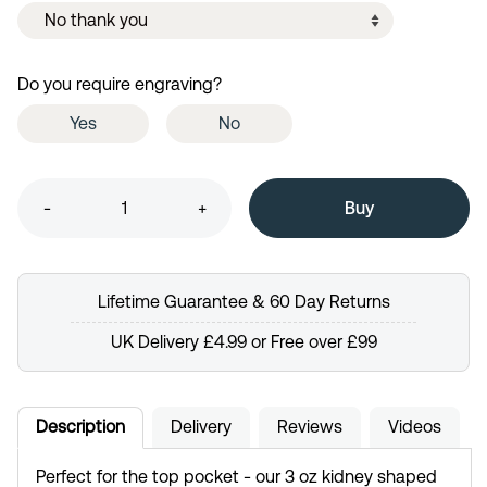
Do you require engraving?
Yes
No
-
+
Lifetime Guarantee & 60 Day Returns
UK Delivery £4.99 or Free over £99
Description
Delivery
Reviews
Videos
Perfect for the top pocket - our 3 oz kidney shaped