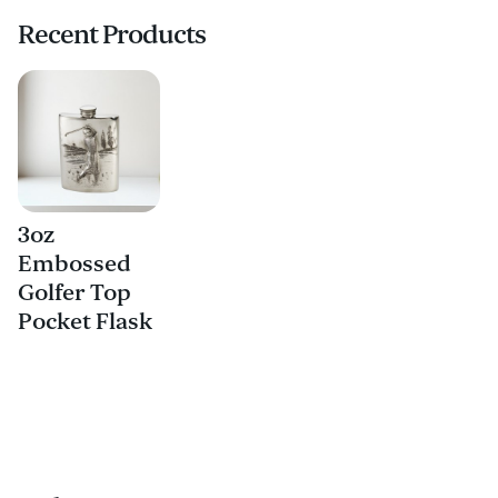
Recent Products
3oz
Embossed
Golfer Top
Pocket Flask