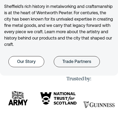
Sheffield’s rich history in metalworking and craftsmanship
is at the heart of Wentworth Pewter. For centuries, the
city has been known for its unrivaled expertise in creating
fine metal goods, and we carry that legacy forward with
every piece we craft. Learn more about the artistry and
history behind our products and the city that shaped our
craft.
Our Story
Trade Partners
Trusted by: