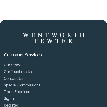
Customer Services
Our Story
Our Touchmarks
Contact Us
Special Commissions
Trade Enquiries
Sign In
Register