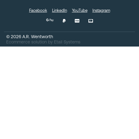
Facebook
LinkedIn
YouTube
Instagram
©
2026
A.R. Wentworth
Ecommerce solution
by
Etail Systems