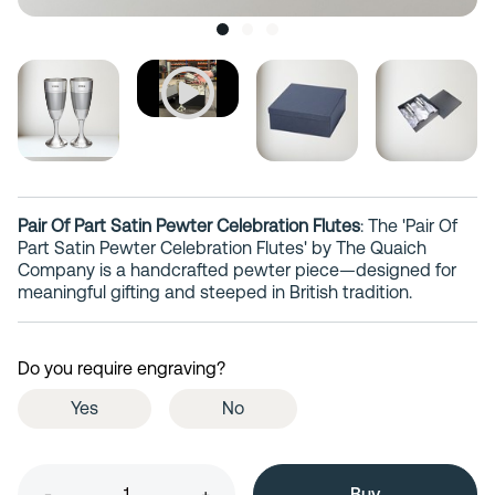
Pair Of Part Satin Pewter Celebration Flutes
: The 'Pair Of
Part Satin Pewter Celebration Flutes' by The Quaich
Company is a handcrafted pewter piece—designed for
meaningful gifting and steeped in British tradition.
Do you require engraving?
Yes
No
-
+