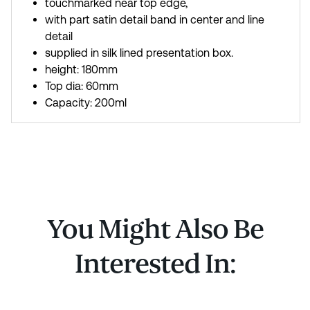
touchmarked near top edge,
with part satin detail band in center and line
detail
supplied in silk lined presentation box.
height: 180mm
Top dia: 60mm
Capacity: 200ml
You Might Also Be
Interested In: