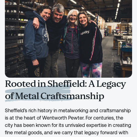
Rooted in Sheffield: A Legacy
of Metal Craftsmanship
Sheffield’s rich history in metalworking and craftsmanship
is at the heart of Wentworth Pewter. For centuries, the
city has been known for its unrivaled expertise in creating
fine metal goods, and we carry that legacy forward with