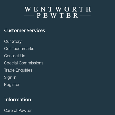
Customer Services
Our Story
Our Touchmarks
Contact Us
Special Commissions
Trade Enquiries
Sign In
Register
Information
Care of Pewter