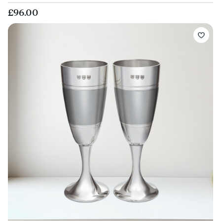
£96.00