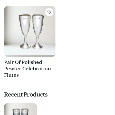
Pair Of Polished
Pewter Celebration
Flutes
Recent Products