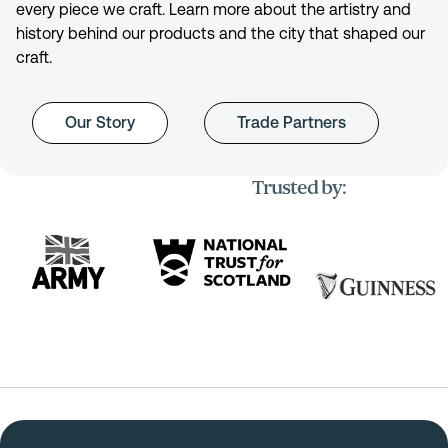
every piece we craft. Learn more about the artistry and
history behind our products and the city that shaped our
craft.
Our Story
Trade Partners
Trusted by: