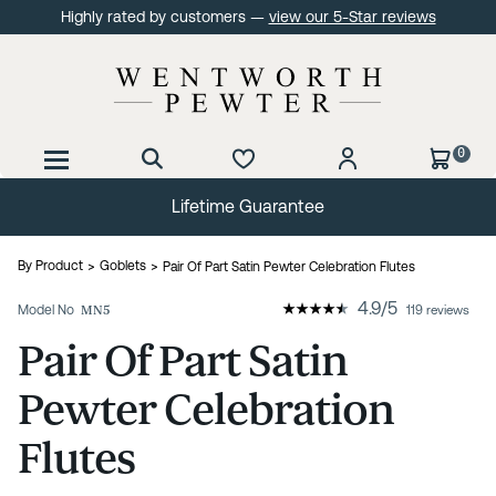
Highly rated by customers —
view our 5-Star reviews
0
Lifetime Guarantee
By Product
Goblets
Pair Of Part Satin Pewter Celebration Flutes
4.9
/
5
Model No
MN5
119 reviews
Pair Of Part Satin
Pewter Celebration
Flutes