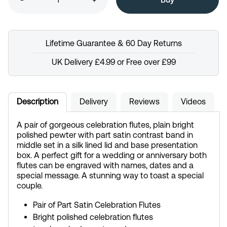
Lifetime Guarantee & 60 Day Returns
UK Delivery £4.99 or Free over £99
Description
Delivery
Reviews
Videos
A pair of gorgeous celebration flutes, plain bright
polished pewter with part satin contrast band in
middle set in a silk lined lid and base presentation
box. A perfect gift for a wedding or anniversary both
flutes can be engraved with names, dates and a
special message. A stunning way to toast a special
couple.
Pair of Part Satin Celebration Flutes
Bright polished celebration flutes