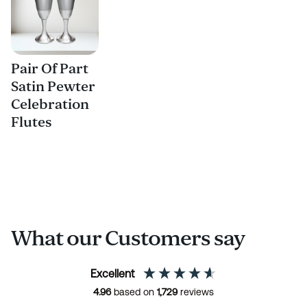
Pair Of Part
Satin Pewter
Celebration
Flutes
What our Customers say
Excellent
4.96
based on
1,729
reviews