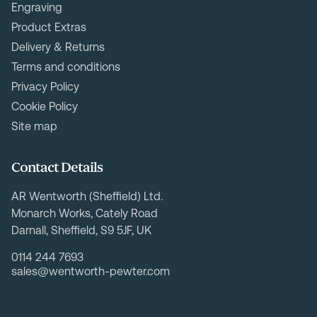
Engraving
Product Extras
Delivery & Returns
Terms and conditions
Privacy Policy
Cookie Policy
Site map
Contact Details
AR Wentworth (Sheffield) Ltd.
Monarch Works, Cately Road
Darnall, Sheffield, S9 5JF, UK
0114 244 7693
sales@wentworth-pewter.com