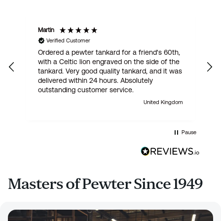
Martin
R
Verified Customer
Ordered a pewter tankard for a friend's 60th,
E
with a Celtic lion engraved on the side of the
t
tankard. Very good quality tankard, and it was
delivered within 24 hours. Absolutely
outstanding customer service.
United Kingdom
Pause
Masters of Pewter Since 1949