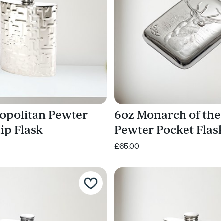
opolitan Pewter
6oz Monarch of the
ip Flask
Pewter Pocket Flas
£65.00