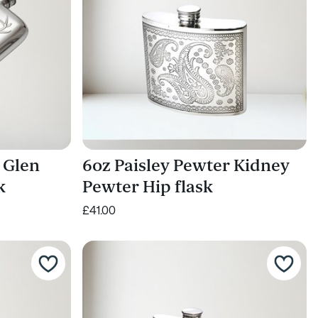
 Glen
6oz Paisley Pewter Kidney
k
Pewter Hip flask
£41.00