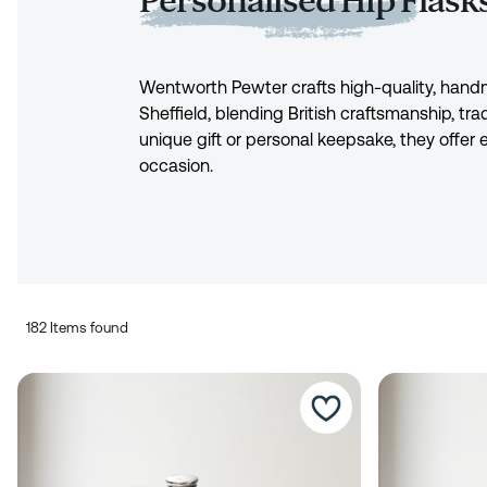
Personalised Hip Flask
Wentworth Pewter crafts high-quality, ha
Sheffield, blending British craftsmanship, trad
unique gift or personal keepsake, they offer
occasion.
182 Items found