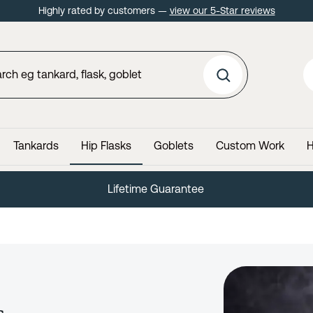
Highly rated by customers —
view our 5-Star reviews
Tankards
Hip Flasks
Goblets
Custom Work
H
60 Day No Quibble Returns