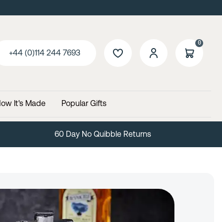
0
+44 (0)114 244 7693
ow It's Made
Popular Gifts
Free Delivery Over £99