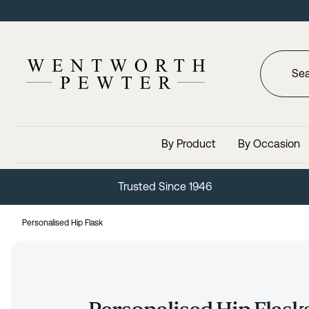
By Product
By Occasion
Lifetime Guarantee
Personalised Hip Flask