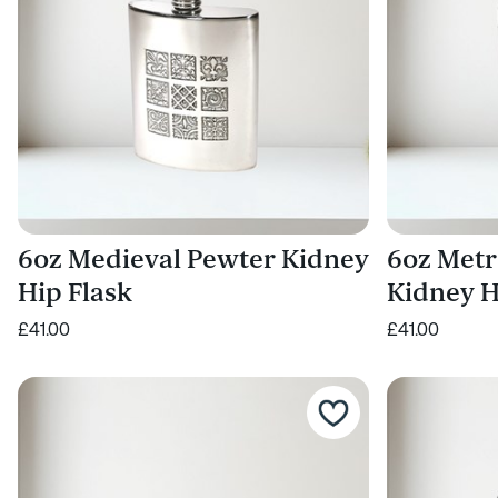
6oz Medieval Pewter Kidney
6oz Metr
Hip Flask
Kidney H
£41.00
£41.00