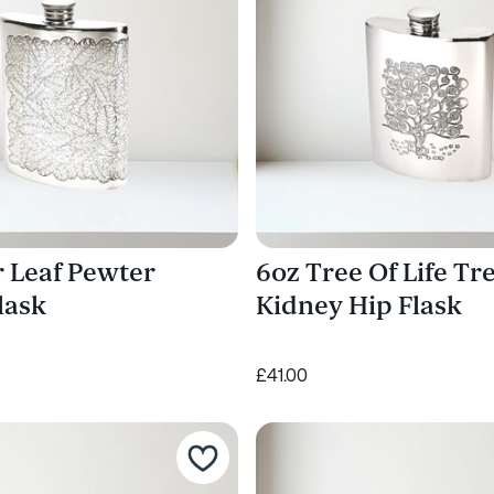
r Leaf Pewter
6oz Tree Of Life Tr
lask
Kidney Hip Flask
£41.00