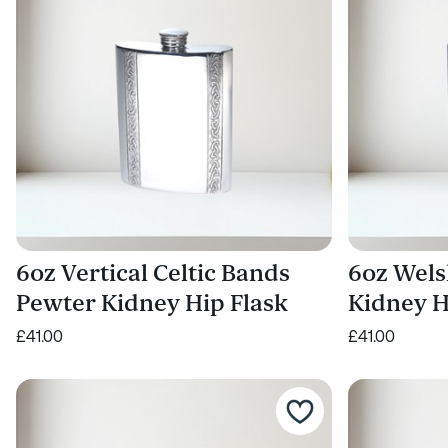
6oz Vertical Celtic Bands
6oz Wels
Pewter Kidney Hip Flask
Kidney H
£41.00
£41.00