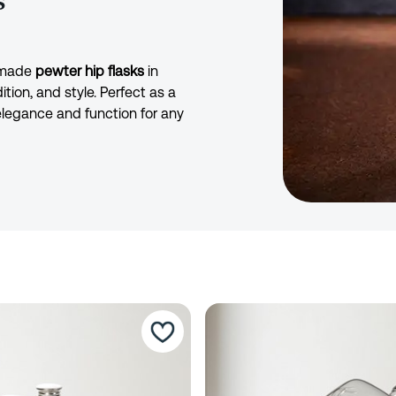
s
ndmade
pewter hip flasks
in
ition, and style. Perfect as a
 elegance and function for any