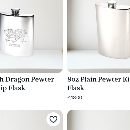
h Dragon Pewter
8oz Plain Pewter K
ip Flask
Flask
£48.00