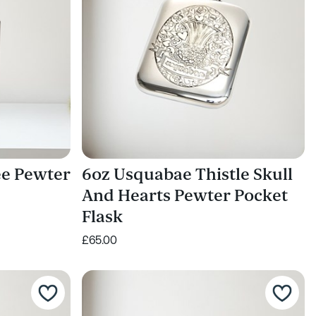
ee Pewter
6oz Usquabae Thistle Skull
And Hearts Pewter Pocket
Flask
£65.00