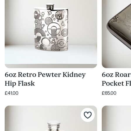
6oz Retro Pewter Kidney
6oz Roar
Hip Flask
Pocket F
£41.00
£65.00