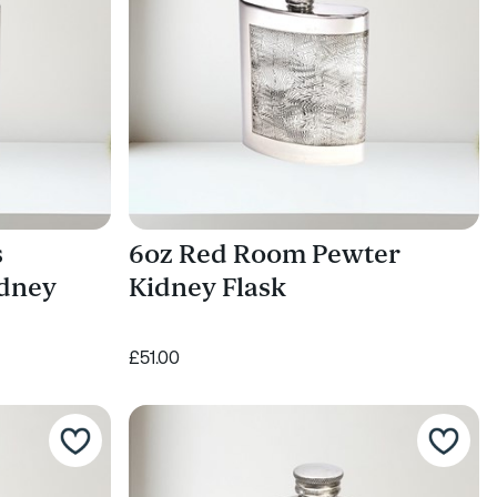
s
6oz Red Room Pewter
idney
Kidney Flask
£51.00