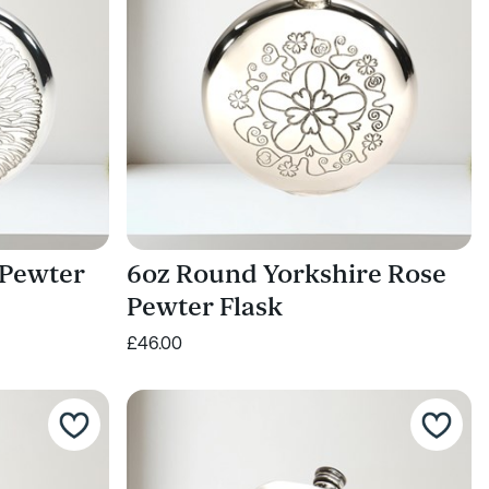
 Pewter
6oz Round Yorkshire Rose
Pewter Flask
£46.00