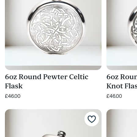
6oz Round Pewter Celtic
6oz Roun
Flask
Knot Fla
£46.00
£46.00