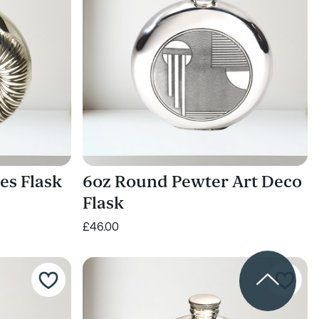
es Flask
6oz Round Pewter Art Deco
Flask
£46.00