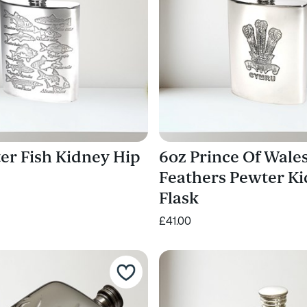
er Fish Kidney Hip
6oz Prince Of Wale
Feathers Pewter K
Flask
£41.00