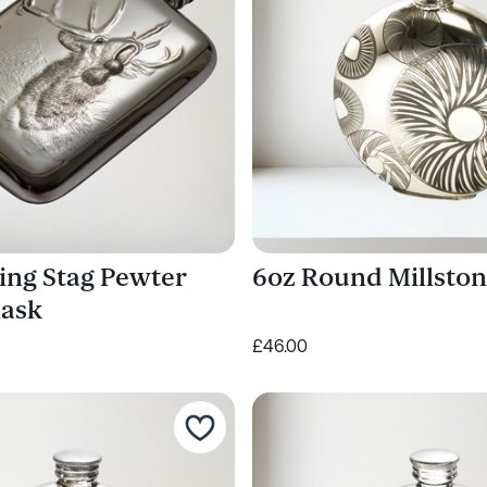
ing Stag Pewter
6oz Round Millston
lask
£46.00