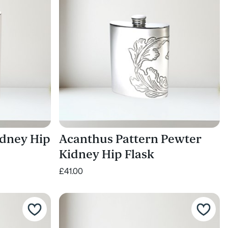
idney Hip
Acanthus Pattern Pewter
Kidney Hip Flask
£41.00