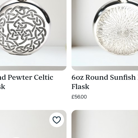
d Pewter Celtic
6oz Round Sunfish
sk
Flask
£56.00