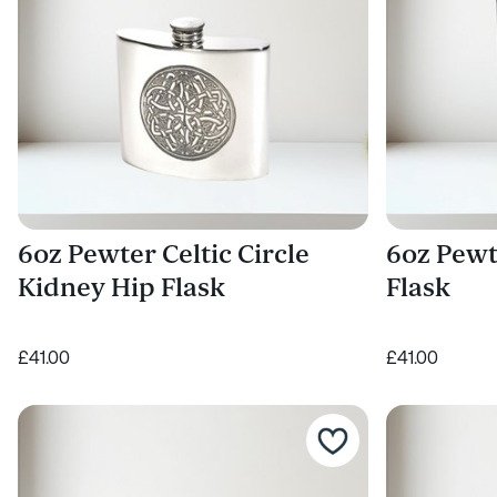
6oz Pewter Celtic Circle
6oz Pewt
Kidney Hip Flask
Flask
£41.00
£41.00