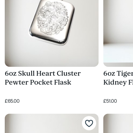
6oz Skull Heart Cluster
6oz Tige
Pewter Pocket Flask
Kidney F
£65.00
£51.00